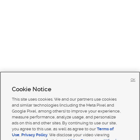
OK
Cookie Notice
This site uses cookies. We and our partners use cookies
and similar technologies (including the Meta Pixel and
Google Pixel, among others) to improve your experience,
measure performance, analyze usage, and personalize
ads on this and other sites. By continuing to use our site,
you agree to this use, as well as agree to our
Terms of
Use
,
Privacy Policy
. We disclose your video viewing