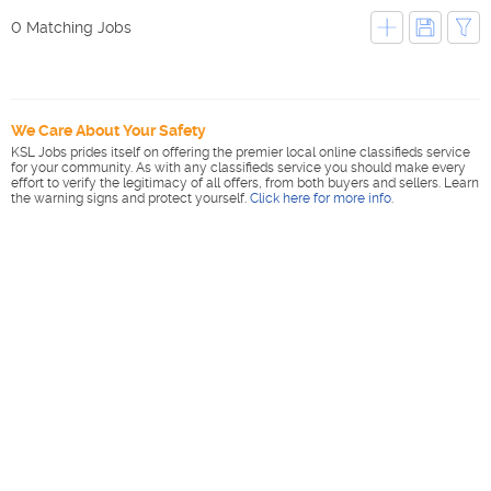
0 Matching Jobs
We Care About Your Safety
KSL Jobs prides itself on offering the premier local online classifieds service
for your community. As with any classifieds service you should make every
effort to verify the legitimacy of all offers, from both buyers and sellers. Learn
the warning signs and protect yourself.
Click here for more info
.