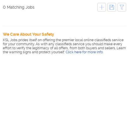
0 Matching Jobs
We Care About Your Safety
KSL Jobs prides itself on offering the premier local online classifieds service
for your community. As with any classifieds service you should make every
effort to verify the legitimacy of all offers, from both buyers and sellers. Learn
the warning signs and protect yourself.
Click here for more info
.