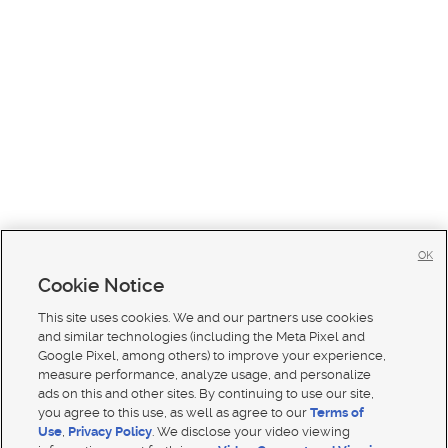
OK
Cookie Notice
This site uses cookies. We and our partners use cookies
and similar technologies (including the Meta Pixel and
Google Pixel, among others) to improve your experience,
measure performance, analyze usage, and personalize
ads on this and other sites. By continuing to use our site,
you agree to this use, as well as agree to our
Terms of
Use
,
Privacy Policy
. We disclose your video viewing