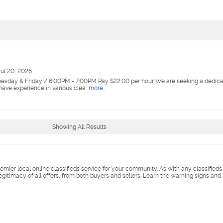
Jul 20, 2026
esday & Friday / 6:00PM - 7:00PM Pay $22.00 per hour We are seeking a dedica
 have experience in various clea
more...
Showing All Results
remier local online classifieds service for your community. As with any classified
legitimacy of all offers, from both buyers and sellers. Learn the warning signs and