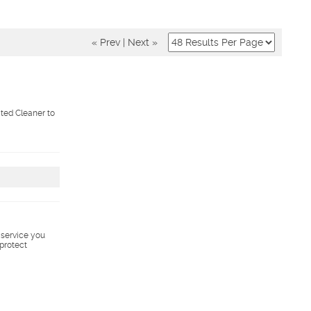
« Prev
|
Next »
ted Cleaner to
s service you
 protect