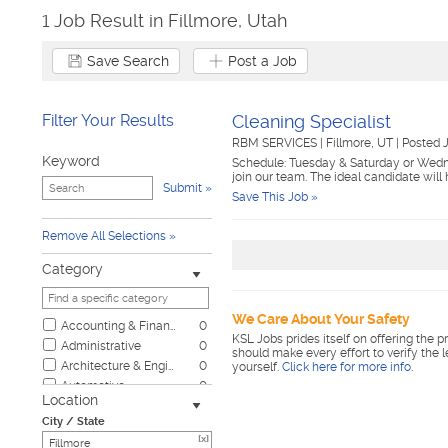
1 Job Result in Fillmore, Utah
Save Search
Post a Job
Filter Your Results
Cleaning Specialist
RBM SERVICES
|
Fillmore, UT
|
Posted 
Keyword
Schedule: Tuesday & Saturday or Wedn
join our team. The ideal candidate will
Submit
Save This Job »
Remove All Selections
Category
We Care About Your Safety
Accounting & Finance
0
KSL Jobs prides itself on offering the p
Administrative
0
should make every effort to verify the 
Architecture & Engineering
0
yourself.
Click here for more info
.
Automotive
0
Location
Biotech & Science
0
City / State
Business & Management
0
[x]
Child Care & Elder Care
0