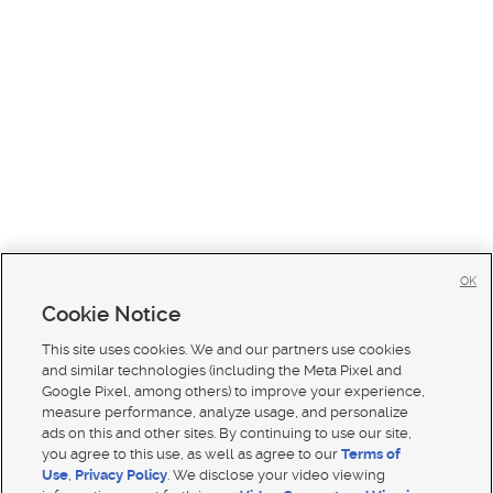
OK
Cookie Notice
This site uses cookies. We and our partners use cookies
and similar technologies (including the Meta Pixel and
Google Pixel, among others) to improve your experience,
measure performance, analyze usage, and personalize
ads on this and other sites. By continuing to use our site,
you agree to this use, as well as agree to our
Terms of
Use
,
Privacy Policy
. We disclose your video viewing