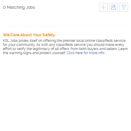
0 Matching Jobs
We Care About Your Safety
KSL Jobs prides itself on offering the premier local online classifieds service
for your community. As with any classifieds service you should make every
effort to verify the legitimacy of all offers, from both buyers and sellers. Learn
the warning signs and protect yourself.
Click here for more info
.