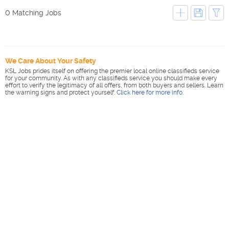
0 Matching Jobs
We Care About Your Safety
KSL Jobs prides itself on offering the premier local online classifieds service
for your community. As with any classifieds service you should make every
effort to verify the legitimacy of all offers, from both buyers and sellers. Learn
the warning signs and protect yourself.
Click here for more info
.