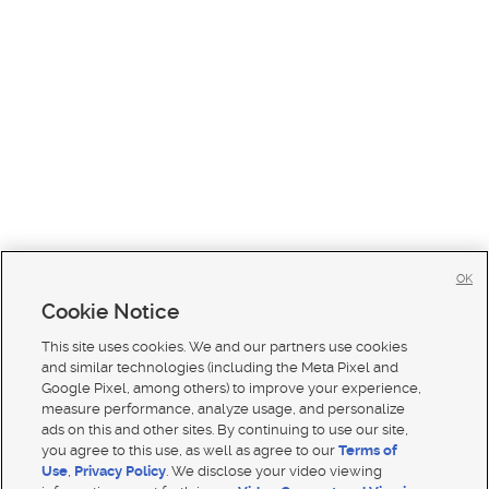
OK
Cookie Notice
This site uses cookies. We and our partners use cookies
and similar technologies (including the Meta Pixel and
Google Pixel, among others) to improve your experience,
measure performance, analyze usage, and personalize
ads on this and other sites. By continuing to use our site,
you agree to this use, as well as agree to our
Terms of
Use
,
Privacy Policy
. We disclose your video viewing