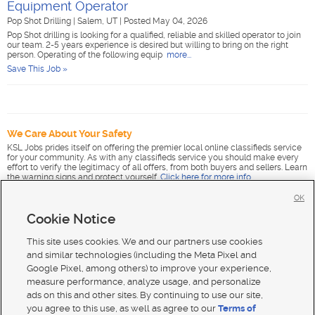
Equipment Operator
Pop Shot Drilling
|
Salem, UT
|
Posted May 04, 2026
Pop Shot drilling is looking for a qualified, reliable and skilled operator to join
our team. 2-5 years experience is desired but willing to bring on the right
person. Operating of the following equip
more...
Save This Job »
We Care About Your Safety
KSL Jobs prides itself on offering the premier local online classifieds service
for your community. As with any classifieds service you should make every
effort to verify the legitimacy of all offers, from both buyers and sellers. Learn
the warning signs and protect yourself.
Click here for more info
.
OK
Cookie Notice
This site uses cookies. We and our partners use cookies
and similar technologies (including the Meta Pixel and
Google Pixel, among others) to improve your experience,
measure performance, analyze usage, and personalize
ads on this and other sites. By continuing to use our site,
you agree to this use, as well as agree to our
Terms of