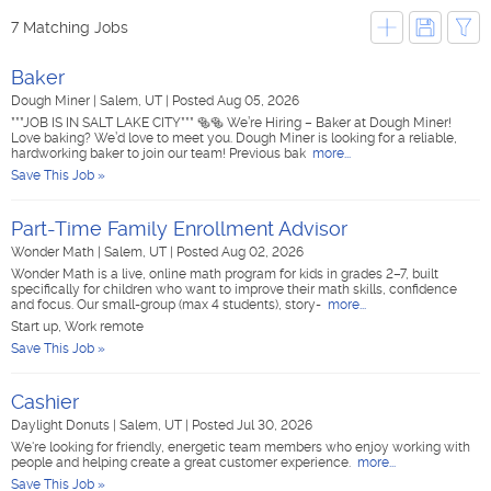
7 Matching Jobs
Baker
Dough Miner
|
Salem, UT
|
Posted Aug 05, 2026
***JOB IS IN SALT LAKE CITY*** 🥯🥯 We’re Hiring – Baker at Dough Miner!
Love baking? We’d love to meet you. Dough Miner is looking for a reliable,
hardworking baker to join our team! Previous bak
more...
Save This Job »
Part-Time Family Enrollment Advisor
Wonder Math
|
Salem, UT
|
Posted Aug 02, 2026
Wonder Math is a live, online math program for kids in grades 2–7, built
specifically for children who want to improve their math skills, confidence
and focus. Our small-group (max 4 students), story-
more...
Start up, Work remote
Save This Job »
Cashier
Daylight Donuts
|
Salem, UT
|
Posted Jul 30, 2026
We're looking for friendly, energetic team members who enjoy working with
people and helping create a great customer experience.
more...
Save This Job »