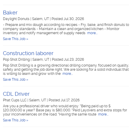
Baker
Daylight Donuts
|
Salem, UT
|
Posted Jul 30, 2026
- Prepare and mix dough according to recipes - Fry, bake, and finish donuts to
company standards - Maintain a clean and organized kitchen - Monitor
inventory and notify management of supply needs
more...
Save This Job »
Construction laborer
Pop Shot Drilling
|
Salem, UT
|
Posted Jul 23, 2026
Pop Shot Drilling is a growing directional drilling company. focused on quality,
safety and getting the job done right. We are looking for a solid individual that
is willing to learn and grow with the
more...
Save This Job »
CDL Driver
Phat Cups LLC
|
Salem, UT
|
Posted Jul 17, 2026
Are you a professional driver who would enjoy: *Being paid up to $
120,000.00 a year? Base pay is $80,000. *Paid Layovers and extra stops for
your inconveniences on the road. *Having the same route
more...
Save This Job »