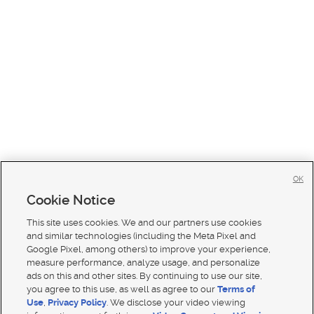
OK
Cookie Notice
This site uses cookies. We and our partners use cookies
and similar technologies (including the Meta Pixel and
Google Pixel, among others) to improve your experience,
measure performance, analyze usage, and personalize
ads on this and other sites. By continuing to use our site,
you agree to this use, as well as agree to our
Terms of
Use
,
Privacy Policy
. We disclose your video viewing