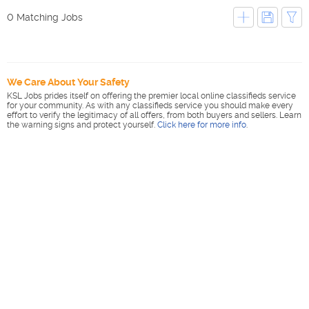
0 Matching Jobs
We Care About Your Safety
KSL Jobs prides itself on offering the premier local online classifieds service
for your community. As with any classifieds service you should make every
effort to verify the legitimacy of all offers, from both buyers and sellers. Learn
the warning signs and protect yourself.
Click here for more info
.