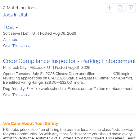
2 Matching Jobs
Jobs in Utah
Test -
Soft serve
|
Lehi, UT
|
Posted Aug 06, 2026
As
more...
Save This Job »
Code Compliance Inspector - Parking Enforcement
Millcreek City
|
Millcreek, UT
|
Posted Aug 01, 2026
Opens: Tuesday, July 21, 2026 Closes: Open until filled Will begin
reviewing applications on 8/4/2026 Status: Regular Full-time, Non-Exempt,
Benefited Hiring Range: $29.00—$32.00
more...
Dog-friendly, Flexible work schedule, Fitness center, Tuition reimbursement
Save This Job »
We Care About Your Safety
KSL Jobs prides itself on offering the premier local online classifieds service
for your community. As with any classifieds service you should make every
effort to verify the legitimacy of all offers, from both buyers and sellers. Learn