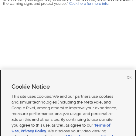
the warning signs and protect yourself.
Click here for more info
.
OK
Cookie Notice
This site uses cookies. We and our partners use cookies
and similar technologies (including the Meta Pixel and
Google Pixel, among others) to improve your experience,
measure performance, analyze usage, and personalize
ads on this and other sites. By continuing to use our site,
you agree to this use, as well as agree to our
Terms of
Use
,
Privacy Policy
. We disclose your video viewing