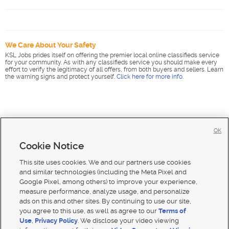
We Care About Your Safety
KSL Jobs prides itself on offering the premier local online classifieds service
for your community. As with any classifieds service you should make every
effort to verify the legitimacy of all offers, from both buyers and sellers. Learn
the warning signs and protect yourself.
Click here for more info
.
OK
Cookie Notice
This site uses cookies. We and our partners use cookies
and similar technologies (including the Meta Pixel and
Google Pixel, among others) to improve your experience,
measure performance, analyze usage, and personalize
ads on this and other sites. By continuing to use our site,
you agree to this use, as well as agree to our
Terms of
Use
,
Privacy Policy
. We disclose your video viewing