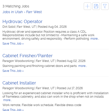
3 Matching Jobs
Jobs in Utah
Farr West
Hydrovac Operator
Dirt Solid
|
Farr West, UT
|
Posted Aug 04, 2026
Hydrovac driver and operator. Position requires a class A CDL.
Responsibilities include but not limited to: -Maintaining a safe work
environment, driving safely and responsibly. -Perform potholing
more...
Save This Job »
Cabinet Finisher/Painter
Paragon Woodworking
|
Farr West, UT
|
Posted Aug 02, 2026
Staining painting and finishing cabinet doors and parts
more...
Save This Job »
Cabinet Installer
Paragon Woodworking
|
Farr West, UT
|
Posted Jul 17, 2026
Looking for an experienced cabinet installer who is proficient with installation
of frameless cabinetry, and also can work in the shop when not on installs
more...
Work remote, Flexible work schedule, Flexible dress code
Save This Job »