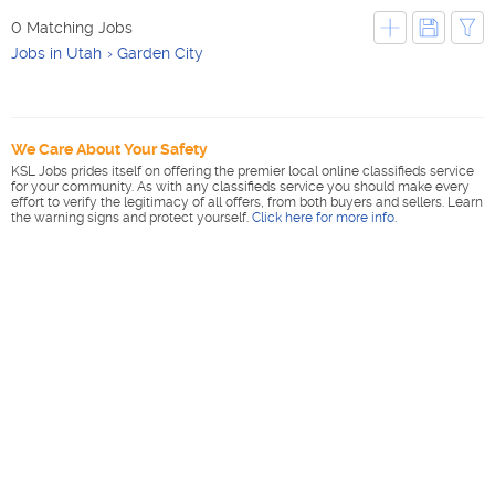
0 Matching Jobs
Jobs in Utah
Garden City
We Care About Your Safety
KSL Jobs prides itself on offering the premier local online classifieds service
for your community. As with any classifieds service you should make every
effort to verify the legitimacy of all offers, from both buyers and sellers. Learn
the warning signs and protect yourself.
Click here for more info
.