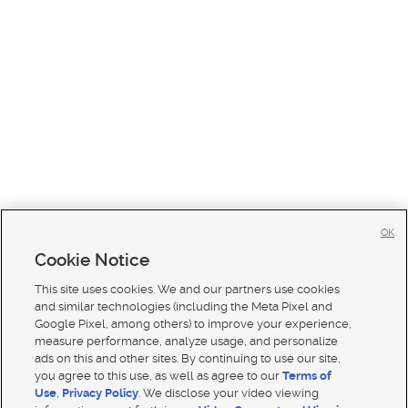
OK
Cookie Notice
This site uses cookies. We and our partners use cookies
and similar technologies (including the Meta Pixel and
Google Pixel, among others) to improve your experience,
measure performance, analyze usage, and personalize
ads on this and other sites. By continuing to use our site,
you agree to this use, as well as agree to our
Terms of
Use
,
Privacy Policy
. We disclose your video viewing