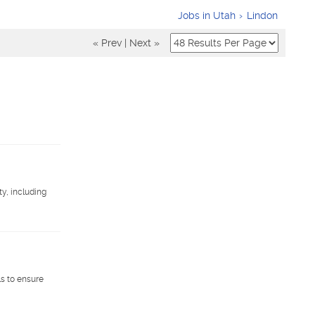
Jobs in Utah
Lindon
« Prev
|
Next »
y, including
s to ensure