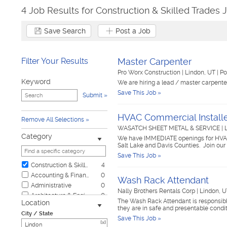
4 Job Results for Construction & Skilled Trades 
Save Search
Post a Job
Filter Your Results
Master Carpenter
Pro Worx Construction
|
Lindon, UT
|
Po
Keyword
We are hiring a lead / master carpent
Save This Job »
Submit
HVAC Commercial Install
Remove All Selections
WASATCH SHEET METAL & SERVICE
|
Category
We have IMMEDIATE openings for HVAC I
Salt Lake and Davis Counties. Join ou
Save This Job »
Construction & Skilled Trades
4
Accounting & Finance
0
Wash Rack Attendant
Administrative
0
Nally Brothers Rentals Corp
|
Lindon, 
Architecture & Engineering
0
The Wash Rack Attendant is responsible
Location
Automotive
0
they are in safe and presentable condit
City / State
Biotech & Science
0
Save This Job »
[x]
Business & Management
0