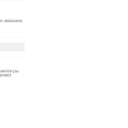
on, restaurants,
s service you
 protect