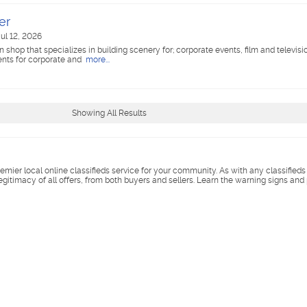
er
ul 12, 2026
 shop that specializes in building scenery for; corporate events, film and televisi
ents for corporate and
more...
Showing All Results
remier local online classifieds service for your community. As with any classified
legitimacy of all offers, from both buyers and sellers. Learn the warning signs and