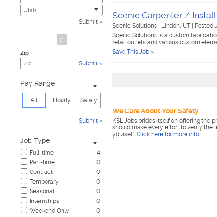
Child Care & Elder Care
0
Utah
Scenic Carpenter / Install
Civic
0
Submit
Scenic Solutions
|
Lindon, UT
|
Posted J
Cosmetology & Beauty
0
Scenic Solutions is a custom fabrication
Customer Service
0
or
retail outlets and various custom elem
Design & Creative
0
Save This Job »
Zip
Education & Training
0
Submit
Government & Military
0
Healthcare
0
Pay Range
Hospitality & Travel
0
Human Resources
0
All
Hourly
Salary
Information Technology
0
We Care About Your Safety
Insurance
0
Submit
KSL Jobs prides itself on offering the p
Janitorial & Housekeeping
0
should make every effort to verify the 
yourself.
Click here for more info
.
Law Enforcement & Security
0
Job Type
Legal
0
Full-time
4
Manufacturing, Mechanical & Operations
0
Part-time
0
Marketing, Advertising & PR
0
Contract
0
Non-Profit & Volunteering
0
Temporary
0
Nursing
0
Seasonal
0
Pharmaceutical
0
Internships
0
Real Estate
0
Weekend Only
0
Restaurant & Food Service
0