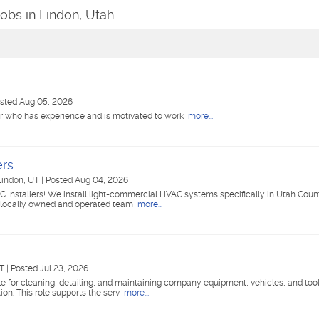
Jobs in Lindon, Utah
sted Aug 05, 2026
er who has experience and is motivated to work
more...
ers
Lindon, UT
|
Posted Aug 04, 2026
nstallers! We install light-commercial HVAC systems specifically in Utah Count
r locally owned and operated team
more...
UT
|
Posted Jul 23, 2026
 for cleaning, detailing, and maintaining company equipment, vehicles, and tool
ion. This role supports the serv
more...