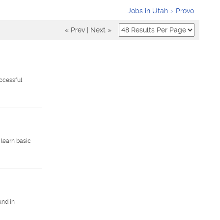
Jobs in Utah
Provo
« Prev
|
Next »
ccessful
 learn basic
und in