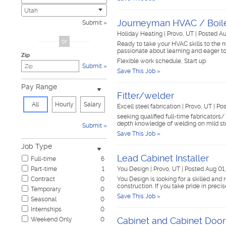
Child Care & Elder Care
0
Utah
Civic
0
Journeyman HVAC / Boile
Submit
Cosmetology & Beauty
0
Holiday Heating
|
Provo, UT
|
Posted Au
Customer Service
0
or
Ready to take your HVAC skills to the 
Design & Creative
0
passionate about learning and eager to
Zip
Education & Training
0
Flexible work schedule, Start up
Submit
Government & Military
0
Save This Job »
Healthcare
0
Pay Range
Hospitality & Travel
0
Fitter/welder
Human Resources
0
All
Hourly
Salary
Excell steel fabrication
|
Provo, UT
|
Pos
Information Technology
0
seeking qualified full-time fabricators
Insurance
0
depth knowledge of welding on mild s
Submit
Janitorial & Housekeeping
0
Save This Job »
Law Enforcement & Security
0
Job Type
Legal
0
Lead Cabinet Installer
Full-time
6
Manufacturing, Mechanical & Operations
0
Part-time
1
You Design
|
Provo, UT
|
Posted Aug 01
Marketing, Advertising & PR
0
Contract
0
You Design is looking for a skilled and 
Non-Profit & Volunteering
0
construction. If you take pride in precis
Temporary
0
Nursing
0
Save This Job »
Seasonal
0
Pharmaceutical
0
Internships
0
Real Estate
0
Cabinet and Cabinet Door
Weekend Only
0
Restaurant & Food Service
0