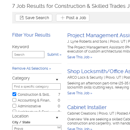
7 Job Results for Construction & Skilled Trades 
Save Search
Post a Job
Filter Your Results
Project Management Assi
J. Lyne Roberts and Sons
|
Provo, UT
|
P
Keyword
The Project Management Assistant (PM
execution of custom architectural millw
Submit
Save This Job »
Remove All Selections
Shop Locksmith/Office As
ARCO Lock & Security
|
Provo, UT
|
Pos
Category
Seeking an afternoon part-time (25-35 
locksmith skills (cutting keys, rekeyin
Save This Job »
Construction & Skilled Trades
7
Accounting & Finance
0
Administrative
0
Cabinet Installer
Architecture & Engineering
0
Cabinet Creations
|
Provo, UT
|
Posted 
Location
Automotive
0
Overview We are seeking a skilled Cabin
City / State
construction and carpentry, with hands
Biotech & Science
0
[x]
Save This Job »
Business & Management
0