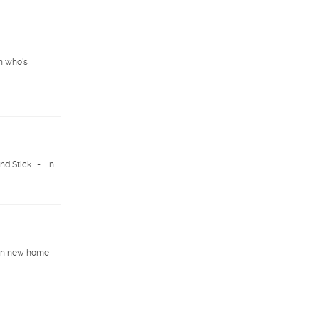
n who’s
nd Stick. - In
e in new home