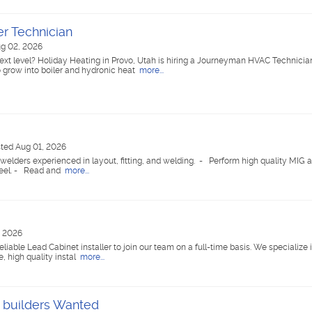
r Technician
g 02, 2026
next level? Holiday Heating in Provo, Utah is hiring a Journeyman HVAC Technicia
 grow into boiler and hydronic heat
more...
ted Aug 01, 2026
/ welders experienced in layout, fitting, and welding. - Perform high quality MIG a
teel. - Read and
more...
, 2026
reliable Lead Cabinet installer to join our team on a full-time basis. We specializ
e, high quality instal
more...
 builders Wanted