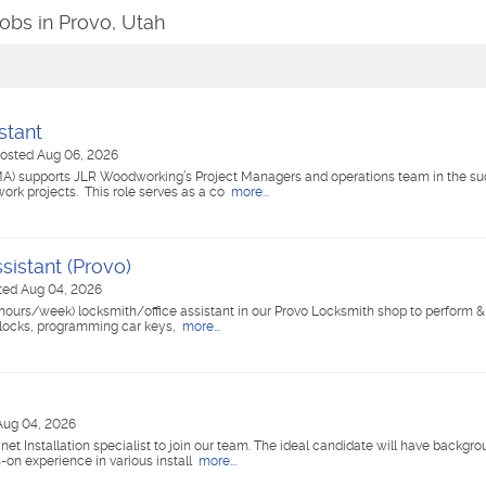
Jobs in Provo, Utah
stant
osted Aug 06, 2026
A) supports JLR Woodworking’s Project Managers and operations team in the su
ork projects. This role serves as a co
more...
sistant (Provo)
ted Aug 04, 2026
hours/week) locksmith/office assistant in our Provo Locksmith shop to perform &
g locks, programming car keys,
more...
Aug 04, 2026
et Installation specialist to join our team. The ideal candidate will have backgro
-on experience in various install
more...