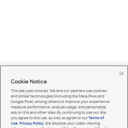
OK
Cookie Notice
This site uses cookies. We and our partners use cookies
and similar technologies (including the Meta Pixel and
Google Pixel, among others) to improve your experience,
measure performance, analyze usage, and personalize
ads on this and other sites. By continuing to use our site,
you agree to this use, as well as agree to our
Terms of
Use
,
Privacy Policy
. We disclose your video viewing