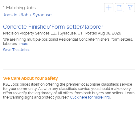
1 Matching Jobs
Jobs in Utah
Syracuse
Concrete Finisher/Form setter/laborer
Precision Property Services LLC
|
Syracuse, UT
|
Posted Aug 08, 2026
We are hiring multiple positions! Residential Concrete finishers, form setters,
laborers.
more...
Save This Job »
We Care About Your Safety
KSL Jobs prides itself on offering the premier local online classifieds service
for your community. As with any classifieds service you should make every
effort to verify the legitimacy of all offers, from both buyers and sellers. Learn
the warning signs and protect yourself.
Click here for more info
.