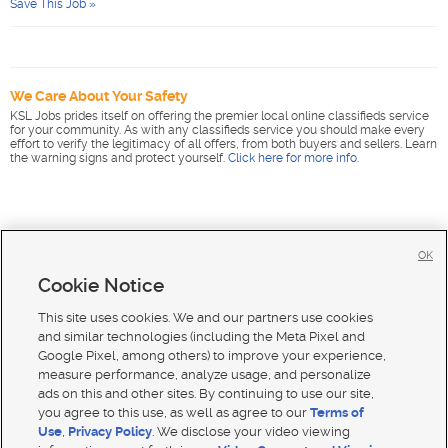
Save This Job »
We Care About Your Safety
KSL Jobs prides itself on offering the premier local online classifieds service
for your community. As with any classifieds service you should make every
effort to verify the legitimacy of all offers, from both buyers and sellers. Learn
the warning signs and protect yourself.
Click here for more info
.
OK
Cookie Notice
This site uses cookies. We and our partners use cookies
and similar technologies (including the Meta Pixel and
Google Pixel, among others) to improve your experience,
measure performance, analyze usage, and personalize
ads on this and other sites. By continuing to use our site,
you agree to this use, as well as agree to our
Terms of
Use
,
Privacy Policy
. We disclose your video viewing