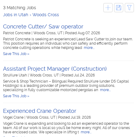
3 Matching Jobs
Jobs in Utah
Woods Cross
Concrete Cutter/ Saw operator
Patriot Concrete
|
Woods Cross, UT
|
Posted Aug 07, 2026
Patriot Concrete is seeking an experienced Lead Saw Cutter to join our team.
This position requires an individual who can safely and efficiently perform
concrete cutting operations while helping lead
more...
Save This Job »
Assistant Project Manager (Construction)
StruXure Utah
|
Woods Cross, UT
|
Posted Jul 24, 2026
Service & Shop Technician – Bilingual Required StruXure (under D5 Capital
Holdings) is a leading provider of premium outdoor living solutions,
specializing in fully customizable motorized pergolas an
more...
Save This Job »
Experienced Crane Operator
Vogel Crane
|
Woods Cross, UT
|
Posted Jul 19, 2026
Vogel Crane is expanding and looking to ad an experienced operator to the
team. All of our work is local so you'll be home every night. All of our cranes
have enclosed cabs. We specialize in lifting t
more...