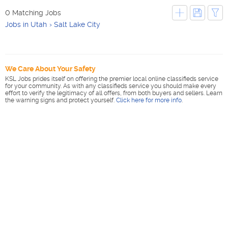
0 Matching Jobs
Jobs in Utah
Salt Lake City
We Care About Your Safety
KSL Jobs prides itself on offering the premier local online classifieds service
for your community. As with any classifieds service you should make every
effort to verify the legitimacy of all offers, from both buyers and sellers. Learn
the warning signs and protect yourself.
Click here for more info
.