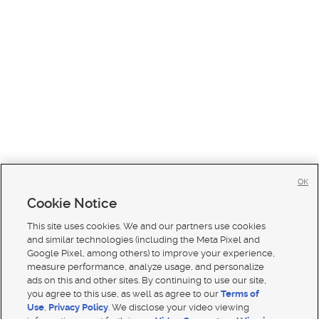
OK
Cookie Notice
This site uses cookies. We and our partners use cookies
and similar technologies (including the Meta Pixel and
Google Pixel, among others) to improve your experience,
measure performance, analyze usage, and personalize
ads on this and other sites. By continuing to use our site,
you agree to this use, as well as agree to our
Terms of
Use
,
Privacy Policy
. We disclose your video viewing