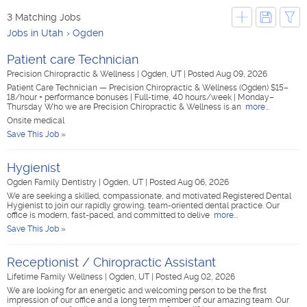
3 Matching Jobs
Jobs in Utah
Ogden
Patient care Technician
Precision Chiropractic & Wellness
|
Ogden, UT
|
Posted Aug 09, 2026
Patient Care Technician — Precision Chiropractic & Wellness (Ogden) $15–
18/hour + performance bonuses | Full-time, 40 hours/week | Monday–
Thursday Who we are Precision Chiropractic & Wellness is an
more...
Onsite medical
Save This Job »
Hygienist
Ogden Family Dentistry
|
Ogden, UT
|
Posted Aug 06, 2026
We are seeking a skilled, compassionate, and motivated Registered Dental
Hygienist to join our rapidly growing, team-oriented dental practice. Our
office is modern, fast-paced, and committed to delive
more...
Save This Job »
Receptionist / Chiropractic Assistant
Lifetime Family Wellness
|
Ogden, UT
|
Posted Aug 02, 2026
We are looking for an energetic and welcoming person to be the first
impression of our office and a long term member of our amazing team. Our