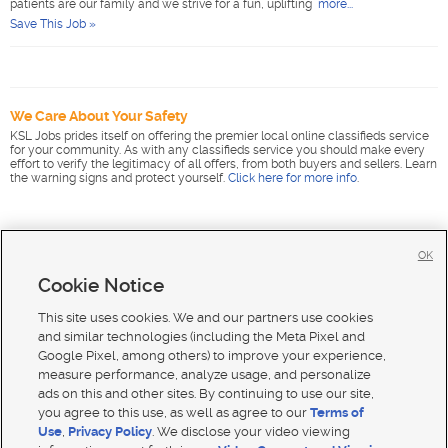
patients are our family and we strive for a fun, uplifting
more...
Save This Job »
We Care About Your Safety
KSL Jobs prides itself on offering the premier local online classifieds service
for your community. As with any classifieds service you should make every
effort to verify the legitimacy of all offers, from both buyers and sellers. Learn
the warning signs and protect yourself.
Click here for more info
.
OK
Cookie Notice
This site uses cookies. We and our partners use cookies
and similar technologies (including the Meta Pixel and
Google Pixel, among others) to improve your experience,
measure performance, analyze usage, and personalize
ads on this and other sites. By continuing to use our site,
you agree to this use, as well as agree to our
Terms of
Use
,
Privacy Policy
. We disclose your video viewing