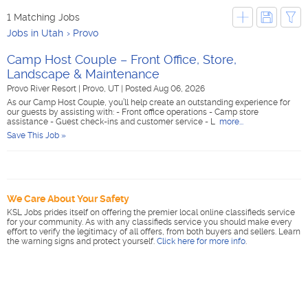
1 Matching Jobs
Jobs in Utah
Provo
Camp Host Couple – Front Office, Store,
Landscape & Maintenance
Provo River Resort
|
Provo, UT
|
Posted Aug 06, 2026
As our Camp Host Couple, you’ll help create an outstanding experience for
our guests by assisting with: - Front office operations - Camp store
assistance - Guest check-ins and customer service - L
more...
Save This Job »
We Care About Your Safety
KSL Jobs prides itself on offering the premier local online classifieds service
for your community. As with any classifieds service you should make every
effort to verify the legitimacy of all offers, from both buyers and sellers. Learn
the warning signs and protect yourself.
Click here for more info
.