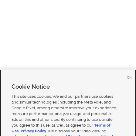
OK
Cookie Notice
This site uses cookies. We and our partners use cookies
and similar technologies (including the Meta Pixel and
Google Pixel, among others) to improve your experience,
measure performance, analyze usage, and personalize
ads on this and other sites. By continuing to use our site,
you agree to this use, as well as agree to our
Terms of
Use
,
Privacy Policy
. We disclose your video viewing