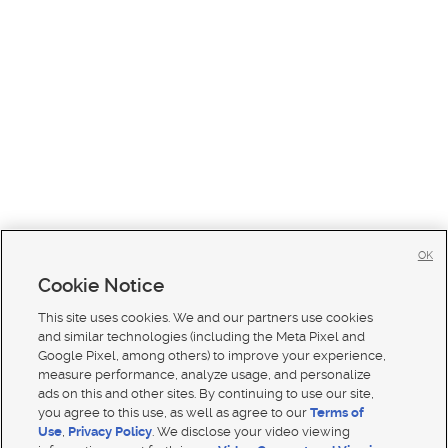
OK
Cookie Notice
This site uses cookies. We and our partners use cookies
and similar technologies (including the Meta Pixel and
Google Pixel, among others) to improve your experience,
measure performance, analyze usage, and personalize
ads on this and other sites. By continuing to use our site,
you agree to this use, as well as agree to our
Terms of
Use
,
Privacy Policy
. We disclose your video viewing