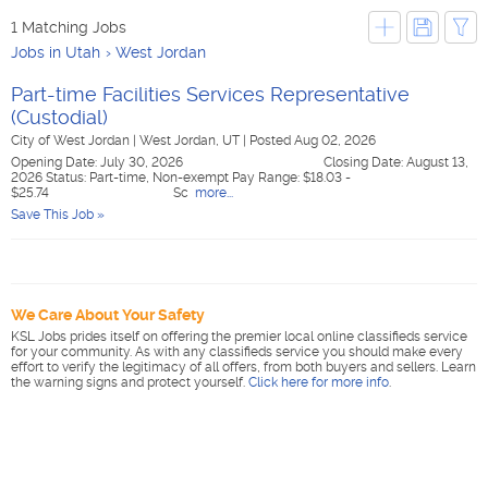
1 Matching Jobs
Jobs in Utah
West Jordan
Part-time Facilities Services Representative
(Custodial)
City of West Jordan
|
West Jordan, UT
|
Posted Aug 02, 2026
Opening Date: July 30, 2026 Closing Date: August 13,
2026 Status: Part-time, Non-exempt Pay Range: $18.03 -
$25.74 Sc
more...
Save This Job »
We Care About Your Safety
KSL Jobs prides itself on offering the premier local online classifieds service
for your community. As with any classifieds service you should make every
effort to verify the legitimacy of all offers, from both buyers and sellers. Learn
the warning signs and protect yourself.
Click here for more info
.