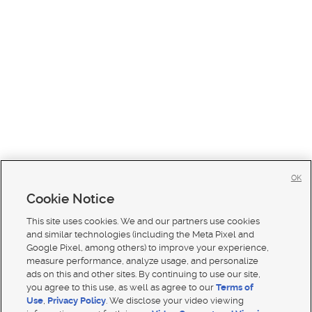
OK
Cookie Notice
This site uses cookies. We and our partners use cookies
and similar technologies (including the Meta Pixel and
Google Pixel, among others) to improve your experience,
measure performance, analyze usage, and personalize
ads on this and other sites. By continuing to use our site,
you agree to this use, as well as agree to our
Terms of
Use
,
Privacy Policy
. We disclose your video viewing