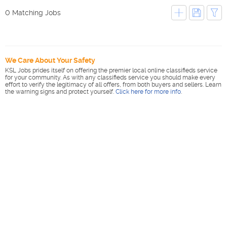
0 Matching Jobs
We Care About Your Safety
KSL Jobs prides itself on offering the premier local online classifieds service
for your community. As with any classifieds service you should make every
effort to verify the legitimacy of all offers, from both buyers and sellers. Learn
the warning signs and protect yourself.
Click here for more info
.