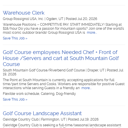
Warehouse Clerk
Group Rossignol USA, Inc.
|
Ogden, UT
|
Posted Jul 20, 2026
Warehouse Positions – COMPETITIVE PAY. START IMMEDIATELY! Starting at
$18/hour Do you have a passion for mountain sports? Join one of the world’s
most iconic outdoor brands! Group Rossignol USA is
more...
Save This Job »
Golf Course employees Needed Chef + Front of
House /Servers and cart at South Mountain Golf
Course
South Mountain Golf Course/Riverbend Golf Course
|
Draper, UT
|
Posted Jul
19, 2026
The Point at South Mountain is currently accepting applications for full
time/part time Servers and Cooks. Workers are responsible for positive Guest
interactions while serving Guests in a friendly an
more...
Flexible work schedule, Catering, Dog-friendly
Save This Job »
Golf Course Landscape Assistant
Oakridge Country Club
|
Farmington, UT
|
Posted Jul 19, 2026
Oakridge Country Club is seeking a full-time/seasonal landscape assistant