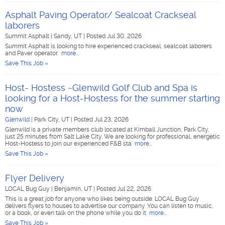
Asphalt Paving Operator/ Sealcoat Crackseal
laborers
Summit Asphalt
|
Sandy, UT
|
Posted Jul 30, 2026
Summit Asphalt is looking to hire experienced crackseal, sealcoat laborers
and Paver operator.
more...
Save This Job »
Host- Hostess ~Glenwild Golf Club and Spa is
looking for a Host-Hostess for the summer starting
now
Glenwild
|
Park City, UT
|
Posted Jul 23, 2026
Glenwild is a private members club located at Kimball Junction, Park City,
just 25 minutes from Salt Lake City. We are looking for professional, energetic
Host-Hostess to join our experienced F&B sta
more...
Save This Job »
Flyer Delivery
LOCAL Bug Guy
|
Benjamin, UT
|
Posted Jul 22, 2026
This is a great job for anyone who likes being outside. LOCAL Bug Guy
delivers flyers to houses to advertise our company. You can listen to music,
or a book, or even talk on the phone while you do it
more...
Save This Job »