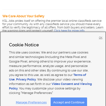
We Care About Your Safety
KSL Jobs prides itself on offering the premier local online classifieds service
for your community. As with any classifieds service you should make every
effort to verify the legitimacy of all offers, from both buyers and sellers. Learn
the warning signs and protect yourself.
Click here for more info
.
OK
Cookie Notice
This site uses cookies. We and our partners use cookies
and similar technologies (including the Meta Pixel and
Google Pixel, among others) to improve your experience,
measure performance, analyze usage, and personalize
ads on this and other sites. By continuing to use our site,
you agree to this use, as well as agree to our
Terms of
Use
,
Privacy Policy
. We disclose your video viewing
information as set forth in our
Video Consent and Viewing
Policy
. You may customize your cookie settings by
clicking "Manage Preferences."
Mobile Apps
|
Advertise
|
Feedback
|
Contact Us
|
Careers with DDM
|
Careers with KSL
|
Product Updates
Manage Preferences
Accept and Continue
Terms of use
|
Classifieds Terms of Use
|
Privacy Statement
|
Video Consent Viewing Policy
|
DMCA Notice
|