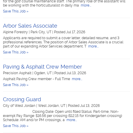
for the golf course maintenance staff. The primary role of the assistant will
be working with the horticulturalist in daily ma
more...
Save This Job »
Arbor Sales Associate
Alpine Forestry
|
Park City, UT
|
Posted Jul 17, 2026
Applicants are required to submit a cover letter, detailed resume, and 3
professional references. The position of Arbor Sales Associate is a crucial
part of our expanding Arbor Services department. T
more...
Save This Job »
Paving & Asphalt Crew Member
Precision Asphalt
|
Ogden, UT
|
Posted Jul 13, 2026
Asphalt Paving Crew member - Full Time
more...
Save This Job »
Crossing Guard
City of West Jordan
|
West Jordan, UT
|
Posted Jul 13, 2026
Closing Date: Open until filled Status: Part-time, Non-
exempt Pay Range: $16.56 per crossing ($12.15 for Kindergarten crossing)
Schedule: AM and/or PM crossings, a
more...
Save This Job »