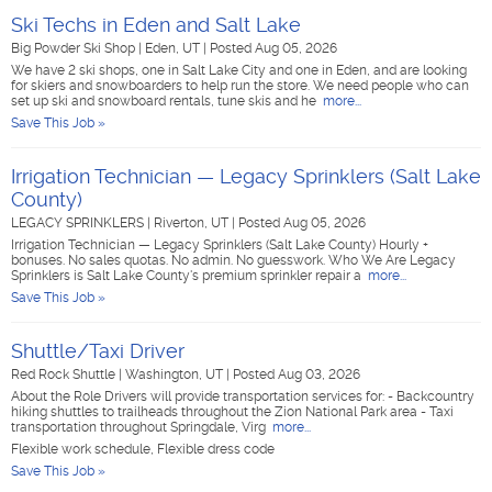
Ski Techs in Eden and Salt Lake
Big Powder Ski Shop
|
Eden, UT
|
Posted Aug 05, 2026
We have 2 ski shops, one in Salt Lake City and one in Eden, and are looking
for skiers and snowboarders to help run the store. We need people who can
set up ski and snowboard rentals, tune skis and he
more...
Save This Job »
Irrigation Technician — Legacy Sprinklers (Salt Lake
County)
LEGACY SPRINKLERS
|
Riverton, UT
|
Posted Aug 05, 2026
Irrigation Technician — Legacy Sprinklers (Salt Lake County) Hourly +
bonuses. No sales quotas. No admin. No guesswork. Who We Are Legacy
Sprinklers is Salt Lake County's premium sprinkler repair a
more...
Save This Job »
Shuttle/Taxi Driver
Red Rock Shuttle
|
Washington, UT
|
Posted Aug 03, 2026
About the Role Drivers will provide transportation services for: - Backcountry
hiking shuttles to trailheads throughout the Zion National Park area - Taxi
transportation throughout Springdale, Virg
more...
Flexible work schedule, Flexible dress code
Save This Job »