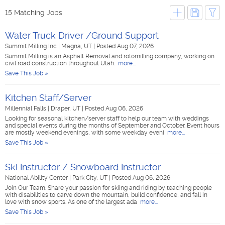
15 Matching Jobs
Water Truck Driver /Ground Support
Summit Milling Inc
|
Magna, UT
|
Posted Aug 07, 2026
Summit Milling is an Asphalt Removal and rotomilling company, working on
civil road construction throughout Utah.
more...
Save This Job »
Kitchen Staff/Server
Millennial Falls
|
Draper, UT
|
Posted Aug 06, 2026
Looking for seasonal kitchen/server staff to help our team with weddings
and special events during the months of September and October. Event hours
are mostly weekend evenings, with some weekday eveni
more...
Save This Job »
Ski Instructor / Snowboard Instructor
National Ability Center
|
Park City, UT
|
Posted Aug 06, 2026
Join Our Team: Share your passion for skiing and riding by teaching people
with disabilities to carve down the mountain, build confidence, and fall in
love with snow sports. As one of the largest ada
more...
Save This Job »