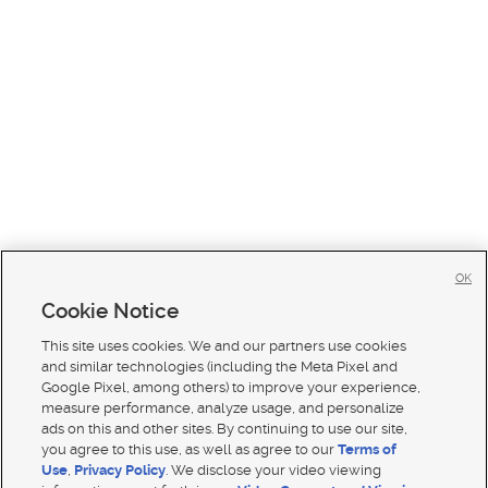
OK
Cookie Notice
This site uses cookies. We and our partners use cookies
and similar technologies (including the Meta Pixel and
Google Pixel, among others) to improve your experience,
measure performance, analyze usage, and personalize
ads on this and other sites. By continuing to use our site,
you agree to this use, as well as agree to our
Terms of
Use
,
Privacy Policy
. We disclose your video viewing