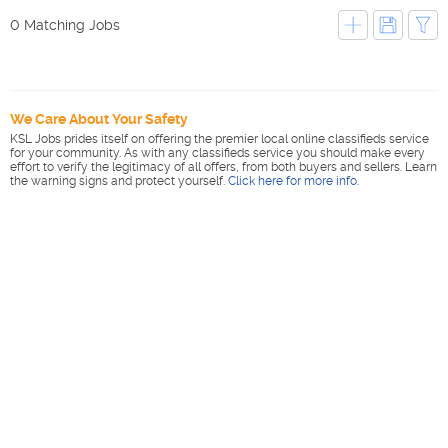
0 Matching Jobs
We Care About Your Safety
KSL Jobs prides itself on offering the premier local online classifieds service
for your community. As with any classifieds service you should make every
effort to verify the legitimacy of all offers, from both buyers and sellers. Learn
the warning signs and protect yourself.
Click here for more info
.