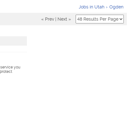
Jobs in Utah
Ogden
« Prev
|
Next »
s service you
 protect