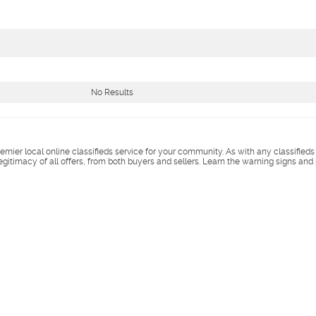
No Results
remier local online classifieds service for your community. As with any classified
legitimacy of all offers, from both buyers and sellers. Learn the warning signs and