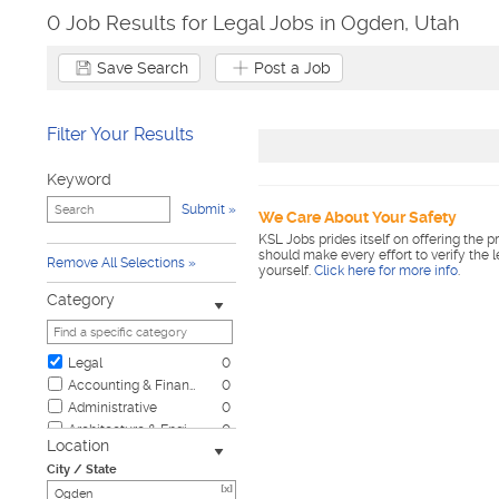
0 Job Results for Legal Jobs in Ogden, Utah
Save Search
Post a Job
Filter Your Results
Keyword
Submit
We Care About Your Safety
KSL Jobs prides itself on offering the p
should make every effort to verify the 
Remove All Selections
yourself.
Click here for more info
.
Category
Legal
0
Accounting & Finance
0
Administrative
0
Architecture & Engineering
0
Location
Automotive
0
City / State
Biotech & Science
0
[x]
Business & Management
0