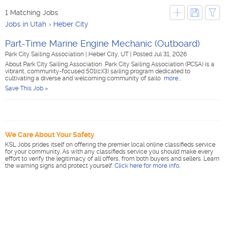
1 Matching Jobs
Jobs in Utah
Heber City
Part-Time Marine Engine Mechanic (Outboard)
Park City Sailing Association
|
Heber City, UT
|
Posted Jul 31, 2026
About Park City Sailing Association Park City Sailing Association (PCSA) is a
vibrant, community-focused 501(c)(3) sailing program dedicated to
cultivating a diverse and welcoming community of sailo
more...
Save This Job »
We Care About Your Safety
KSL Jobs prides itself on offering the premier local online classifieds service
for your community. As with any classifieds service you should make every
effort to verify the legitimacy of all offers, from both buyers and sellers. Learn
the warning signs and protect yourself.
Click here for more info
.