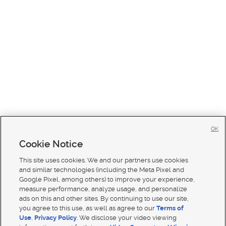
OK
Cookie Notice
This site uses cookies. We and our partners use cookies
and similar technologies (including the Meta Pixel and
Google Pixel, among others) to improve your experience,
measure performance, analyze usage, and personalize
ads on this and other sites. By continuing to use our site,
you agree to this use, as well as agree to our
Terms of
Use
,
Privacy Policy
. We disclose your video viewing