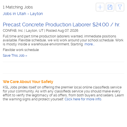
1 Matching Jobs
Jobs in Utah
Layton
Precast Concrete Production Laborer $24.00 / hr.
CONFAB, Inc.
|
Layton, UT
|
Posted Aug 07, 2026
Full time and part time production laborers wanted, immediate positions
available. Flexible schedule, we will work around your school schedule. Work
is mostly inside a warehouse environment. Starting
more...
Flexible work schedule
Save This Job »
We Care About Your Safety
KSL Jobs prides itself on offering the premier local online classifieds service
for your community. As with any classifieds service you should make every
effort to verify the legitimacy of all offers, from both buyers and sellers. Learn
the warning signs and protect yourself.
Click here for more info
.