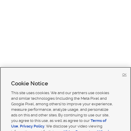
OK
Cookie Notice
This site uses cookies. We and our partners use cookies
and similar technologies (including the Meta Pixel and
Google Pixel, among others) to improve your experience,
measure performance, analyze usage, and personalize
ads on this and other sites. By continuing to use our site,
you agree to this use, as well as agree to our
Terms of
Use
,
Privacy Policy
. We disclose your video viewing