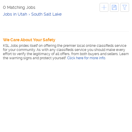
0 Matching Jobs
Jobs in Utah
South Salt Lake
We Care About Your Safety
KSL Jobs prides itself on offering the premier local online classifieds service
for your community. As with any classifieds service you should make every
effort to verify the legitimacy of all offers, from both buyers and sellers. Learn
the warning signs and protect yourself.
Click here for more info
.