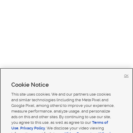
OK
Cookie Notice
This site uses cookies. We and our partners use cookies
and similar technologies (including the Meta Pixel and
Google Pixel, among others) to improve your experience,
measure performance, analyze usage, and personalize
ads on this and other sites. By continuing to use our site,
you agree to this use, as well as agree to our
Terms of
Use
,
Privacy Policy
. We disclose your video viewing