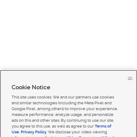
OK
Cookie Notice
This site uses cookies. We and our partners use cookies
and similar technologies (including the Meta Pixel and
Google Pixel, among others) to improve your experience,
measure performance, analyze usage, and personalize
ads on this and other sites. By continuing to use our site,
you agree to this use, as well as agree to our
Terms of
Use
,
Privacy Policy
. We disclose your video viewing