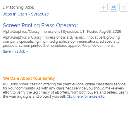
1 Matching Jobs
Jobs in Utah
Syracuse
Screen Printing Press Operator
AlphaGraphics/Classy Impressions
|
Syracuse, UT
|
Posted Aug 03, 2026
AlphaGraphics & Classy Impressions is a dynamic, innovative & growing
company specializing in printed graphics communications, ad specialty
products, screen printed & embroidered apparel. We pride our
more...
Save This Job »
We Care About Your Safety
KSL Jobs prides itself on offering the premier local online classifieds service
for your community. As with any classifieds service you should make every
effort to verify the legitimacy of all offers, from both buyers and sellers. Learn
the warning signs and protect yourself.
Click here for more info
.