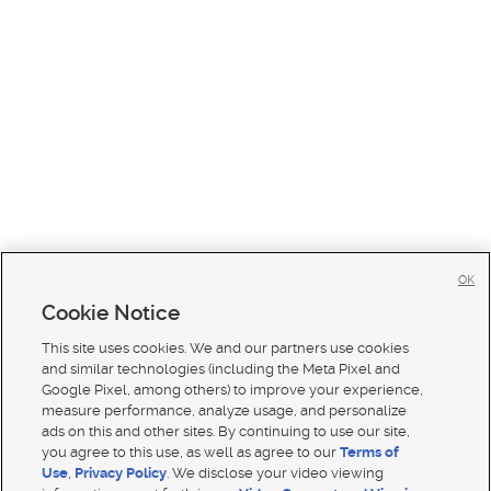
OK
Cookie Notice
This site uses cookies. We and our partners use cookies
and similar technologies (including the Meta Pixel and
Google Pixel, among others) to improve your experience,
measure performance, analyze usage, and personalize
ads on this and other sites. By continuing to use our site,
you agree to this use, as well as agree to our
Terms of
Use
,
Privacy Policy
. We disclose your video viewing