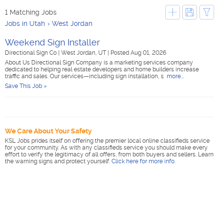
1 Matching Jobs
Jobs in Utah
West Jordan
Weekend Sign Installer
Directional Sign Co
|
West Jordan, UT
|
Posted Aug 01, 2026
About Us Directional Sign Company is a marketing services company
dedicated to helping real estate developers and home builders increase
traffic and sales. Our services—including sign installation, s
more...
Save This Job »
We Care About Your Safety
KSL Jobs prides itself on offering the premier local online classifieds service
for your community. As with any classifieds service you should make every
effort to verify the legitimacy of all offers, from both buyers and sellers. Learn
the warning signs and protect yourself.
Click here for more info
.