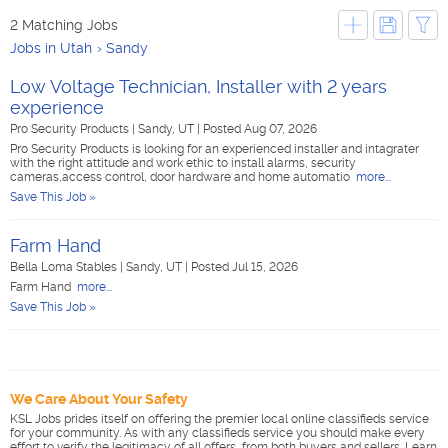
2 Matching Jobs
Jobs in Utah
Sandy
Low Voltage Technician, Installer with 2 years
experience
Pro Security Products
|
Sandy, UT
|
Posted Aug 07, 2026
Pro Security Products is looking for an experienced installer and intagrater
with the right attitude and work ethic to install alarms, security
cameras,access control, door hardware and home automatio
more...
Save This Job »
Farm Hand
Bella Loma Stables
|
Sandy, UT
|
Posted Jul 15, 2026
Farm Hand
more...
Save This Job »
We Care About Your Safety
KSL Jobs prides itself on offering the premier local online classifieds service
for your community. As with any classifieds service you should make every
effort to verify the legitimacy of all offers, from both buyers and sellers. Learn