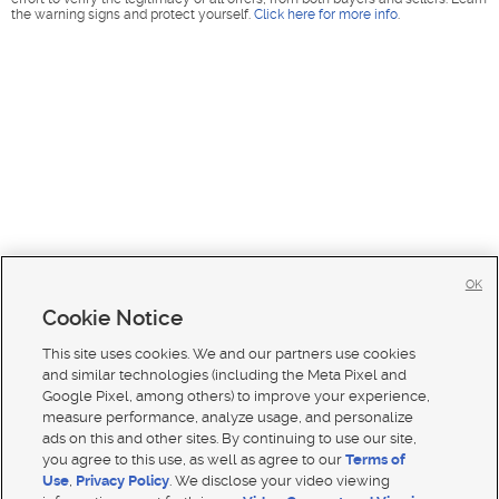
the warning signs and protect yourself.
Click here for more info
.
OK
Cookie Notice
This site uses cookies. We and our partners use cookies
and similar technologies (including the Meta Pixel and
Google Pixel, among others) to improve your experience,
measure performance, analyze usage, and personalize
ads on this and other sites. By continuing to use our site,
you agree to this use, as well as agree to our
Terms of
Use
,
Privacy Policy
. We disclose your video viewing