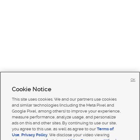
OK
Cookie Notice
This site uses cookies. We and our partners use cookies
and similar technologies (including the Meta Pixel and
Google Pixel, among others) to improve your experience,
measure performance, analyze usage, and personalize
ads on this and other sites. By continuing to use our site,
you agree to this use, as well as agree to our
Terms of
Use
,
Privacy Policy
. We disclose your video viewing