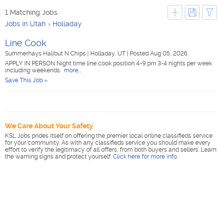
1 Matching Jobs
Jobs in Utah
Holladay
Line Cook
Summerhays Halibut N Chips
|
Holladay, UT
|
Posted Aug 05, 2026
APPLY IN PERSON Night time line cook position 4-9 pm 3-4 nights per week
including weekends.
more...
Save This Job »
We Care About Your Safety
KSL Jobs prides itself on offering the premier local online classifieds service
for your community. As with any classifieds service you should make every
effort to verify the legitimacy of all offers, from both buyers and sellers. Learn
the warning signs and protect yourself.
Click here for more info
.