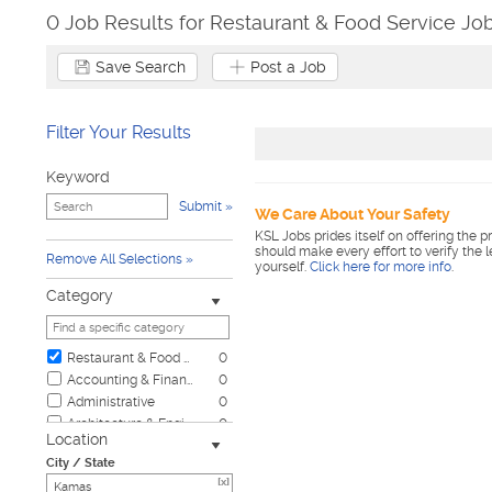
0 Job Results for Restaurant & Food Service Jo
Save Search
Post a Job
Filter Your Results
Keyword
Submit
We Care About Your Safety
KSL Jobs prides itself on offering the p
should make every effort to verify the 
Remove All Selections
yourself.
Click here for more info
.
Category
Restaurant & Food Service
0
Accounting & Finance
0
Administrative
0
Architecture & Engineering
0
Location
Automotive
0
City / State
Biotech & Science
0
[x]
Business & Management
0