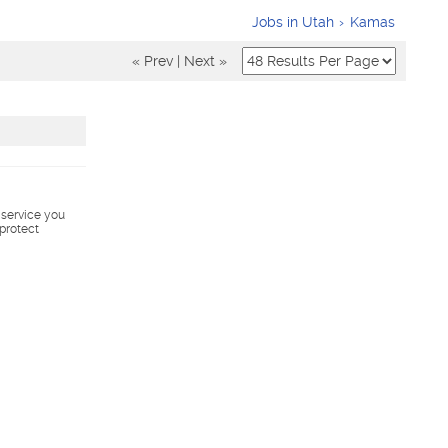
Jobs in Utah
Kamas
« Prev
|
Next »
s service you
 protect