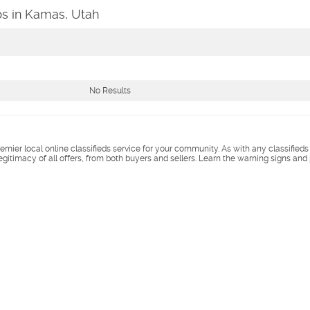
bs in Kamas, Utah
No Results
remier local online classifieds service for your community. As with any classified
legitimacy of all offers, from both buyers and sellers. Learn the warning signs and