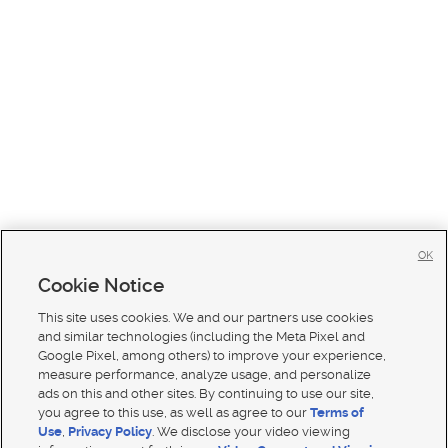
OK
Cookie Notice
This site uses cookies. We and our partners use cookies
and similar technologies (including the Meta Pixel and
Google Pixel, among others) to improve your experience,
measure performance, analyze usage, and personalize
ads on this and other sites. By continuing to use our site,
you agree to this use, as well as agree to our
Terms of
Use
,
Privacy Policy
. We disclose your video viewing