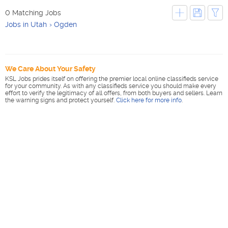
0 Matching Jobs
Jobs in Utah
Ogden
We Care About Your Safety
KSL Jobs prides itself on offering the premier local online classifieds service
for your community. As with any classifieds service you should make every
effort to verify the legitimacy of all offers, from both buyers and sellers. Learn
the warning signs and protect yourself.
Click here for more info
.