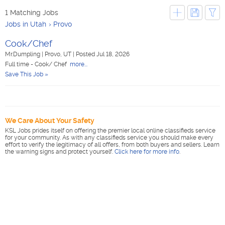
1 Matching Jobs
Jobs in Utah
Provo
Cook/Chef
Mr.Dumpling
|
Provo, UT
|
Posted Jul 18, 2026
Full time - Cook/ Chef
more...
Save This Job »
We Care About Your Safety
KSL Jobs prides itself on offering the premier local online classifieds service
for your community. As with any classifieds service you should make every
effort to verify the legitimacy of all offers, from both buyers and sellers. Learn
the warning signs and protect yourself.
Click here for more info
.