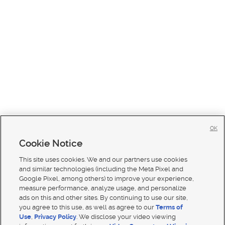
OK
Cookie Notice
This site uses cookies. We and our partners use cookies
and similar technologies (including the Meta Pixel and
Google Pixel, among others) to improve your experience,
measure performance, analyze usage, and personalize
ads on this and other sites. By continuing to use our site,
you agree to this use, as well as agree to our
Terms of
Use
,
Privacy Policy
. We disclose your video viewing