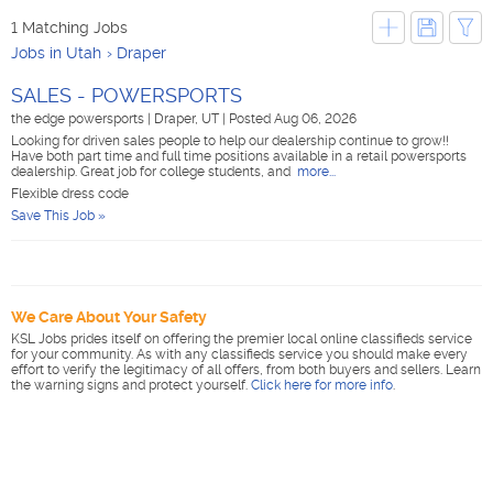
1 Matching Jobs
Jobs in Utah
Draper
SALES - POWERSPORTS
the edge powersports
|
Draper, UT
|
Posted Aug 06, 2026
Looking for driven sales people to help our dealership continue to grow!!
Have both part time and full time positions available in a retail powersports
dealership. Great job for college students, and
more...
Flexible dress code
Save This Job »
We Care About Your Safety
KSL Jobs prides itself on offering the premier local online classifieds service
for your community. As with any classifieds service you should make every
effort to verify the legitimacy of all offers, from both buyers and sellers. Learn
the warning signs and protect yourself.
Click here for more info
.