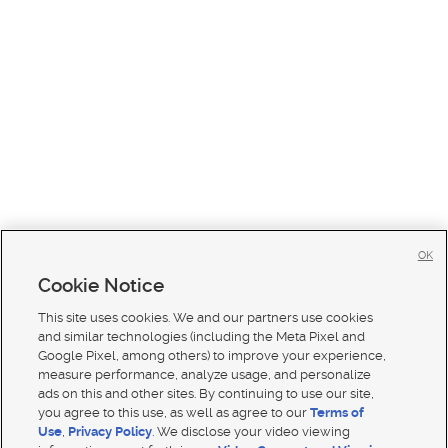
OK
Cookie Notice
This site uses cookies. We and our partners use cookies
and similar technologies (including the Meta Pixel and
Google Pixel, among others) to improve your experience,
measure performance, analyze usage, and personalize
ads on this and other sites. By continuing to use our site,
you agree to this use, as well as agree to our
Terms of
Use
,
Privacy Policy
. We disclose your video viewing