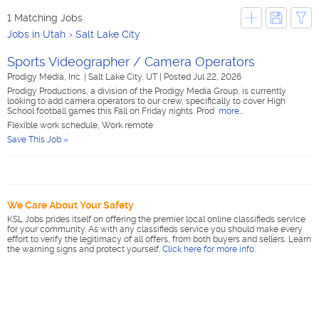
1 Matching Jobs
Jobs in Utah
Salt Lake City
Sports Videographer / Camera Operators
Prodigy Media, Inc.
|
Salt Lake City, UT
|
Posted Jul 22, 2026
Prodigy Productions, a division of the Prodigy Media Group, is currently
looking to add camera operators to our crew, specifically to cover High
School football games this Fall on Friday nights. Prod
more...
Flexible work schedule, Work remote
Save This Job »
We Care About Your Safety
KSL Jobs prides itself on offering the premier local online classifieds service
for your community. As with any classifieds service you should make every
effort to verify the legitimacy of all offers, from both buyers and sellers. Learn
the warning signs and protect yourself.
Click here for more info
.