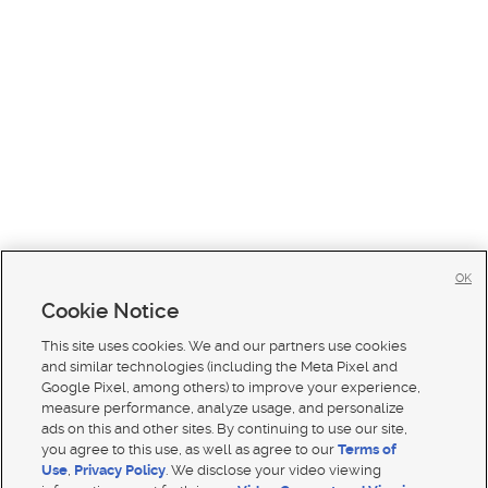
OK
Cookie Notice
This site uses cookies. We and our partners use cookies
and similar technologies (including the Meta Pixel and
Google Pixel, among others) to improve your experience,
measure performance, analyze usage, and personalize
ads on this and other sites. By continuing to use our site,
you agree to this use, as well as agree to our
Terms of
Use
,
Privacy Policy
. We disclose your video viewing