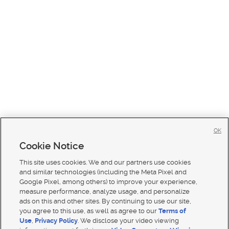
OK
Cookie Notice
This site uses cookies. We and our partners use cookies
and similar technologies (including the Meta Pixel and
Google Pixel, among others) to improve your experience,
measure performance, analyze usage, and personalize
ads on this and other sites. By continuing to use our site,
you agree to this use, as well as agree to our
Terms of
Use
,
Privacy Policy
. We disclose your video viewing