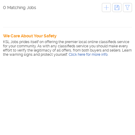
0 Matching Jobs
We Care About Your Safety
KSL Jobs prides itself on offering the premier local online classifieds service
for your community. As with any classifieds service you should make every
effort to verify the legitimacy of all offers, from both buyers and sellers. Learn
the warning signs and protect yourself.
Click here for more info
.