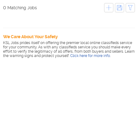
0 Matching Jobs
We Care About Your Safety
KSL Jobs prides itself on offering the premier local online classifieds service
for your community. As with any classifieds service you should make every
effort to verify the legitimacy of all offers, from both buyers and sellers. Learn
the warning signs and protect yourself.
Click here for more info
.