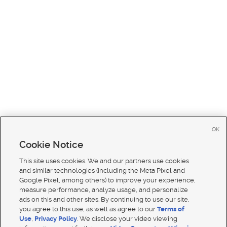
OK
Cookie Notice
This site uses cookies. We and our partners use cookies
and similar technologies (including the Meta Pixel and
Google Pixel, among others) to improve your experience,
measure performance, analyze usage, and personalize
ads on this and other sites. By continuing to use our site,
you agree to this use, as well as agree to our
Terms of
Use
,
Privacy Policy
. We disclose your video viewing