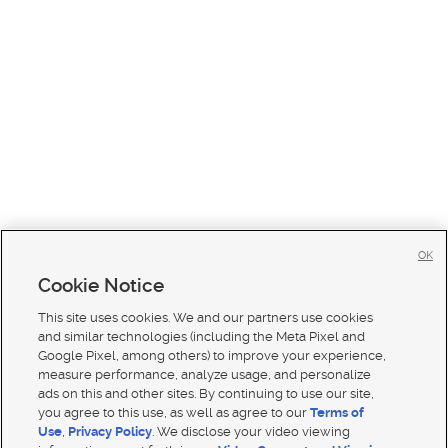
OK
Cookie Notice
This site uses cookies. We and our partners use cookies
and similar technologies (including the Meta Pixel and
Google Pixel, among others) to improve your experience,
measure performance, analyze usage, and personalize
ads on this and other sites. By continuing to use our site,
you agree to this use, as well as agree to our
Terms of
Use
,
Privacy Policy
. We disclose your video viewing