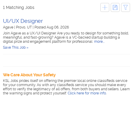
1 Matching Jobs
UI/UX Designer
Agave
|
Provo, UT
|
Posted Aug 06, 2026
Join Agave as a UX/UI Designer Are you ready to design for something bold,
meaningful, and fast-growing? Agave is a VC-backed startup building a
digital prize and engagement platform for professional
more...
Save This Job »
We Care About Your Safety
KSL Jobs prides itself on offering the premier local online classifieds service
for your community. As with any classifieds service you should make every
effort to verify the legitimacy of all offers, from both buyers and sellers. Learn
the warning signs and protect yourself.
Click here for more info
.