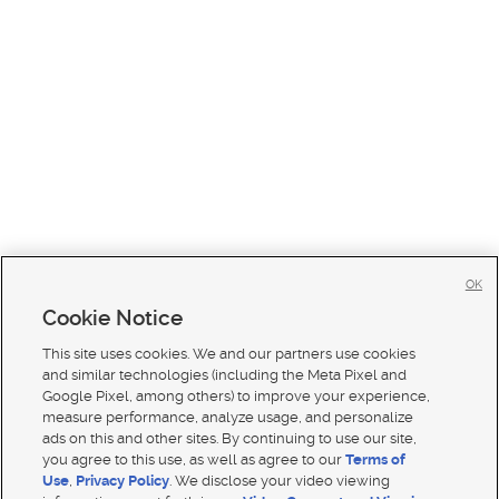
OK
Cookie Notice
This site uses cookies. We and our partners use cookies
and similar technologies (including the Meta Pixel and
Google Pixel, among others) to improve your experience,
measure performance, analyze usage, and personalize
ads on this and other sites. By continuing to use our site,
you agree to this use, as well as agree to our
Terms of
Use
,
Privacy Policy
. We disclose your video viewing