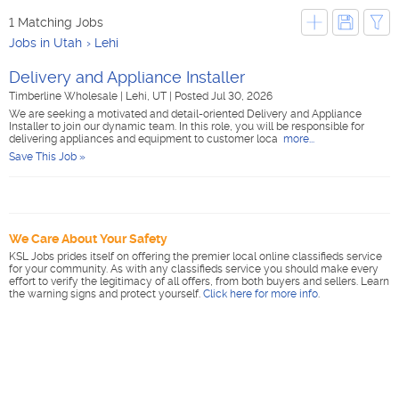
1 Matching Jobs
Jobs in Utah
Lehi
Delivery and Appliance Installer
Timberline Wholesale
|
Lehi, UT
|
Posted Jul 30, 2026
We are seeking a motivated and detail-oriented Delivery and Appliance
Installer to join our dynamic team. In this role, you will be responsible for
delivering appliances and equipment to customer loca
more...
Save This Job »
We Care About Your Safety
KSL Jobs prides itself on offering the premier local online classifieds service
for your community. As with any classifieds service you should make every
effort to verify the legitimacy of all offers, from both buyers and sellers. Learn
the warning signs and protect yourself.
Click here for more info
.