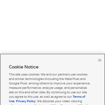
OK
Cookie Notice
This site uses cookies. We and our partners use cookies
and similar technologies (including the Meta Pixel and
Google Pixel, among others) to improve your experience,
measure performance, analyze usage, and personalize
ads on this and other sites. By continuing to use our site,
you agree to this use, as well as agree to our
Terms of
Use
,
Privacy Policy
. We disclose your video viewing