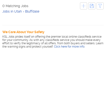
0 Matching Jobs
Jobs in Utah
Bluffdale
We Care About Your Safety
KSL Jobs prides itself on offering the premier local online classifieds service
for your community. As with any classifieds service you should make every
effort to verify the legitimacy of all offers, from both buyers and sellers. Learn
the warning signs and protect yourself.
Click here for more info
.