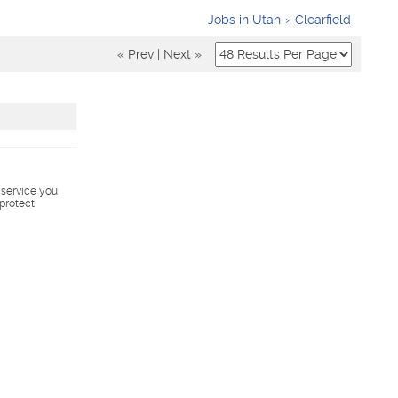
Jobs in Utah
Clearfield
« Prev
|
Next »
s service you
 protect