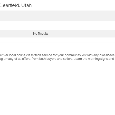
learfield, Utah
No Results
remier local online classifieds service for your community. As with any classified
legitimacy of all offers, from both buyers and sellers. Learn the warning signs and