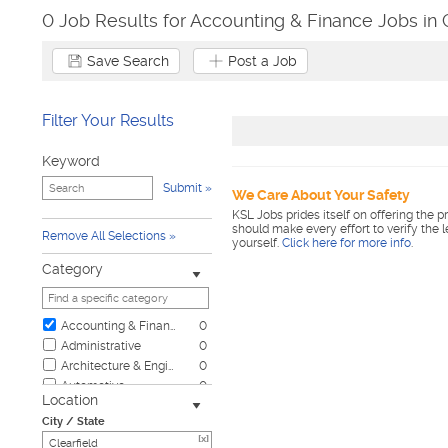
0 Job Results for Accounting & Finance Jobs in C
Save Search
Post a Job
Filter Your Results
Keyword
Submit
We Care About Your Safety
KSL Jobs prides itself on offering the p
should make every effort to verify the 
Remove All Selections
yourself.
Click here for more info
.
Category
Accounting & Finance
0
Administrative
0
Architecture & Engineering
0
Automotive
0
Location
Biotech & Science
0
City / State
Business & Management
0
[x]
Child Care & Elder Care
0