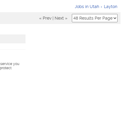
Jobs in Utah
Layton
« Prev
|
Next »
s service you
 protect