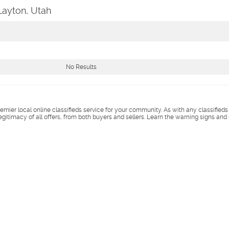
Layton, Utah
No Results
remier local online classifieds service for your community. As with any classified
legitimacy of all offers, from both buyers and sellers. Learn the warning signs and