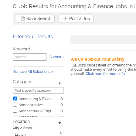
0 Job Results for Accounting & Finance Jobs in 
Save Search
Post a Job
Filter Your Results
Keyword
Submit
We Care About Your Safety
KSL Jobs prides itself on offering the p
should make every effort to verify the 
Remove All Selections
yourself.
Click here for more info
.
Category
Accounting & Finance
0
Administrative
0
Architecture & Engineering
0
Automotive
0
Location
Biotech & Science
0
City / State
Business & Management
0
[x]
Child Care & Elder Care
0