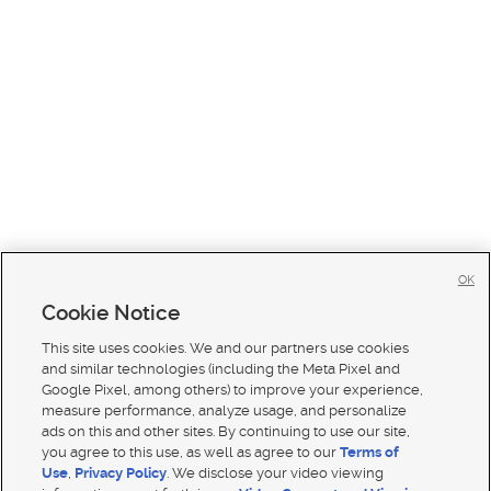
OK
Cookie Notice
This site uses cookies. We and our partners use cookies
and similar technologies (including the Meta Pixel and
Google Pixel, among others) to improve your experience,
measure performance, analyze usage, and personalize
ads on this and other sites. By continuing to use our site,
you agree to this use, as well as agree to our
Terms of
Use
,
Privacy Policy
. We disclose your video viewing