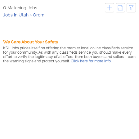
0 Matching Jobs
Jobs in Utah
Orem
We Care About Your Safety
KSL Jobs prides itself on offering the premier local online classifieds service
for your community. As with any classifieds service you should make every
effort to verify the legitimacy of all offers, from both buyers and sellers. Learn
the warning signs and protect yourself.
Click here for more info
.