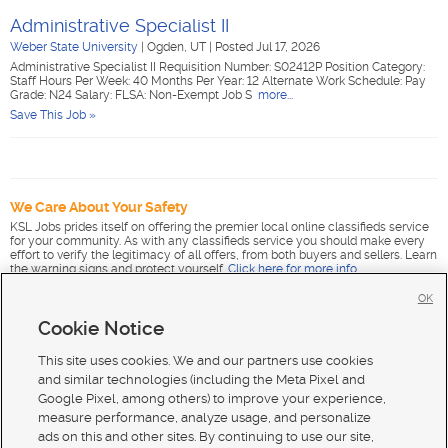
Administrative Specialist II
Weber State University
|
Ogden, UT
|
Posted Jul 17, 2026
Administrative Specialist II Requisition Number: S02412P Position Category:
Staff Hours Per Week: 40 Months Per Year: 12 Alternate Work Schedule: Pay
Grade: N24 Salary: FLSA: Non-Exempt Job S
more...
Save This Job »
We Care About Your Safety
KSL Jobs prides itself on offering the premier local online classifieds service
for your community. As with any classifieds service you should make every
effort to verify the legitimacy of all offers, from both buyers and sellers. Learn
the warning signs and protect yourself.
Click here for more info
.
OK
Cookie Notice
This site uses cookies. We and our partners use cookies
and similar technologies (including the Meta Pixel and
Google Pixel, among others) to improve your experience,
measure performance, analyze usage, and personalize
ads on this and other sites. By continuing to use our site,