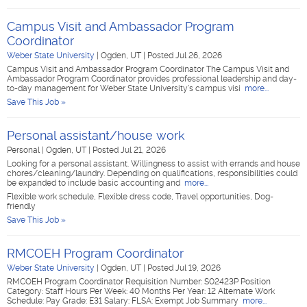
Campus Visit and Ambassador Program
Coordinator
Weber State University
|
Ogden, UT
|
Posted Jul 26, 2026
Campus Visit and Ambassador Program Coordinator The Campus Visit and
Ambassador Program Coordinator provides professional leadership and day-
to-day management for Weber State University's campus visi
more...
Save This Job »
Personal assistant/house work
Personal
|
Ogden, UT
|
Posted Jul 21, 2026
Looking for a personal assistant. Willingness to assist with errands and house
chores/cleaning/laundry. Depending on qualifications, responsibilities could
be expanded to include basic accounting and
more...
Flexible work schedule, Flexible dress code, Travel opportunities, Dog-
friendly
Save This Job »
RMCOEH Program Coordinator
Weber State University
|
Ogden, UT
|
Posted Jul 19, 2026
RMCOEH Program Coordinator Requisition Number: S02423P Position
Category: Staff Hours Per Week: 40 Months Per Year: 12 Alternate Work
Schedule: Pay Grade: E31 Salary: FLSA: Exempt Job Summary
more...