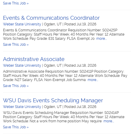
Save This Job »
Events & Communications Coordinator
Weber State University
|
Ogden, UT
|
Posted Jul 19, 2026
Events & Communications Coordinator Requisition Number: S02425P
Position Category: Staff Hours Per Week: 40 Months Per Year: 12 Alternate
Work Schedule: Pay Grade: E31 Salary: FLSA: Exempt Jo
more...
Save This Job »
Administrative Associate
Weber State University
|
Ogden, UT
|
Posted Jul 18, 2026
Administrative Associate Requisition Number: S02411P Position Category:
Staff Hours Per Week: 40 Months Per Year: 12 Alternate Work Schedule: Pay
Grade: N27 Salary: FLSA: Non-Exempt Job Summa
more...
Save This Job »
WSU Davis Events Scheduling Manager
Weber State University
|
Ogden, UT
|
Posted Jul 18, 2026
WSU Davis Events Scheduling Manager Requisition Number: S02414P
Position Category: Staff Hours Per Week: 40 Months Per Year: 12 Alternate
Work Schedule: Not a work from home position May require
more...
Save This Job »