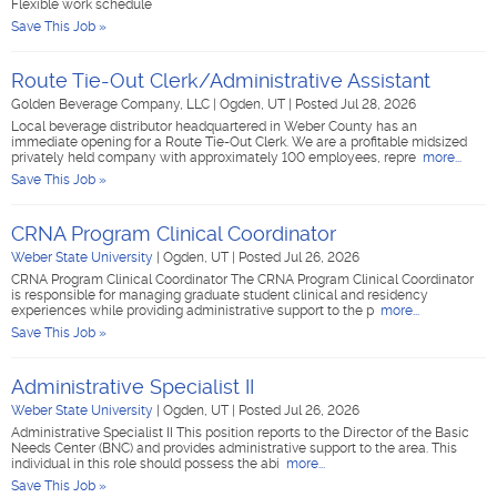
Flexible work schedule
Save This Job »
Route Tie-Out Clerk/Administrative Assistant
Golden Beverage Company, LLC
|
Ogden, UT
|
Posted Jul 28, 2026
Local beverage distributor headquartered in Weber County has an
immediate opening for a Route Tie-Out Clerk. We are a profitable midsized
privately held company with approximately 100 employees, repre
more...
Save This Job »
CRNA Program Clinical Coordinator
Weber State University
|
Ogden, UT
|
Posted Jul 26, 2026
CRNA Program Clinical Coordinator The CRNA Program Clinical Coordinator
is responsible for managing graduate student clinical and residency
experiences while providing administrative support to the p
more...
Save This Job »
Administrative Specialist II
Weber State University
|
Ogden, UT
|
Posted Jul 26, 2026
Administrative Specialist II This position reports to the Director of the Basic
Needs Center (BNC) and provides administrative support to the area. This
individual in this role should possess the abi
more...
Save This Job »