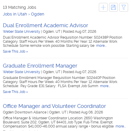
13 Matching Jobs
Jobs in Utah
Ogden
Dual Enrollment Academic Advisor
Weber State University
|
Ogden, UT
|
Posted Aug 07, 2026
Dual Enrollment Academic Advisor Requisition Number: S02438P Position
Category: Staff Hours Per Week: 40 Months Per Year: 12 Alternate Work
Schedule: Some remote work possible. Starting salary be
more...
Save This Job »
Graduate Enrollment Manager
Weber State University
|
Ogden, UT
|
Posted Aug 07, 2026
Graduate Enrollment Manager Requisition Number: S02440P Position
Category: Staff Hours Per Week: 40 Months Per Year: 12 Alternate Work
Schedule: Pay Grade: E31 Salary: FLSA: Exempt Job Summ
more...
Save This Job »
Office Manager and Volunteer Coordinator
Ogden Downtown Alliance
|
Ogden, UT
|
Posted Aug 06, 2026
Office Manager & Volunteer Coordinator Location: 2650 Washington
Boulevard, Suite 202, Ogden, UT 84401 Job Type: Full-Time, Exempt
Compensation: $41,000-46,000 annual salary range + bonus eligible
more...