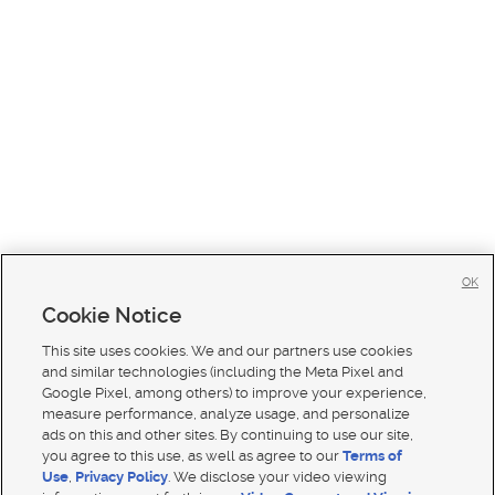
OK
Cookie Notice
This site uses cookies. We and our partners use cookies
and similar technologies (including the Meta Pixel and
Google Pixel, among others) to improve your experience,
measure performance, analyze usage, and personalize
ads on this and other sites. By continuing to use our site,
you agree to this use, as well as agree to our
Terms of
Use
,
Privacy Policy
. We disclose your video viewing