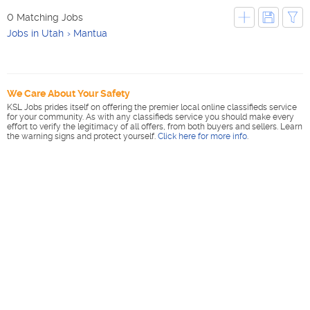
0 Matching Jobs
Jobs in Utah
Mantua
We Care About Your Safety
KSL Jobs prides itself on offering the premier local online classifieds service
for your community. As with any classifieds service you should make every
effort to verify the legitimacy of all offers, from both buyers and sellers. Learn
the warning signs and protect yourself.
Click here for more info
.