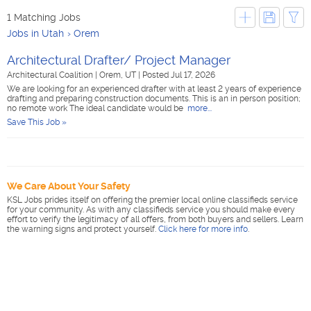
1 Matching Jobs
Jobs in Utah
Orem
Architectural Drafter/ Project Manager
Architectural Coalition
|
Orem, UT
|
Posted Jul 17, 2026
We are looking for an experienced drafter with at least 2 years of experience
drafting and preparing construction documents. This is an in person position;
no remote work The ideal candidate would be
more...
Save This Job »
We Care About Your Safety
KSL Jobs prides itself on offering the premier local online classifieds service
for your community. As with any classifieds service you should make every
effort to verify the legitimacy of all offers, from both buyers and sellers. Learn
the warning signs and protect yourself.
Click here for more info
.