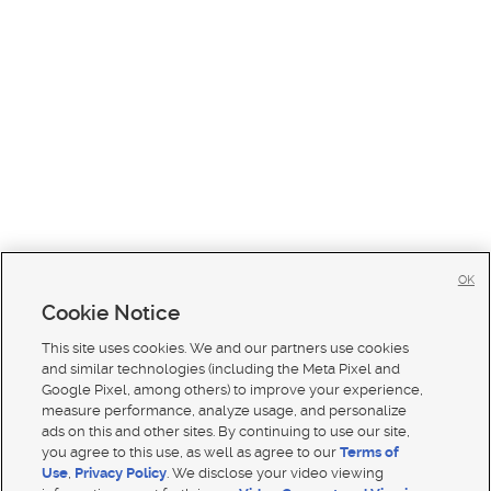
OK
Cookie Notice
This site uses cookies. We and our partners use cookies
and similar technologies (including the Meta Pixel and
Google Pixel, among others) to improve your experience,
measure performance, analyze usage, and personalize
ads on this and other sites. By continuing to use our site,
you agree to this use, as well as agree to our
Terms of
Use
,
Privacy Policy
. We disclose your video viewing