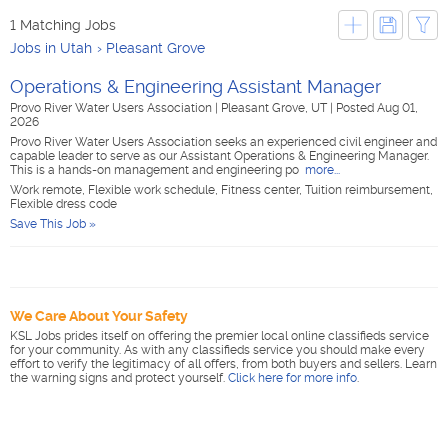
1 Matching Jobs
Jobs in Utah
Pleasant Grove
Operations & Engineering Assistant Manager
Provo River Water Users Association
|
Pleasant Grove, UT
|
Posted Aug 01,
2026
Provo River Water Users Association seeks an experienced civil engineer and
capable leader to serve as our Assistant Operations & Engineering Manager.
This is a hands-on management and engineering po
more...
Work remote, Flexible work schedule, Fitness center, Tuition reimbursement,
Flexible dress code
Save This Job »
We Care About Your Safety
KSL Jobs prides itself on offering the premier local online classifieds service
for your community. As with any classifieds service you should make every
effort to verify the legitimacy of all offers, from both buyers and sellers. Learn
the warning signs and protect yourself.
Click here for more info
.