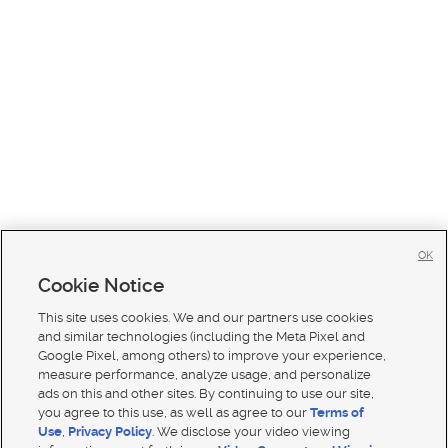
OK
Cookie Notice
This site uses cookies. We and our partners use cookies
and similar technologies (including the Meta Pixel and
Google Pixel, among others) to improve your experience,
measure performance, analyze usage, and personalize
ads on this and other sites. By continuing to use our site,
you agree to this use, as well as agree to our
Terms of
Use
,
Privacy Policy
. We disclose your video viewing