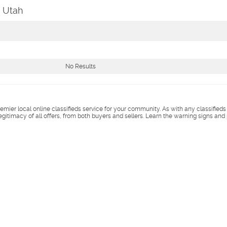
, Utah
No Results
remier local online classifieds service for your community. As with any classified
legitimacy of all offers, from both buyers and sellers. Learn the warning signs and