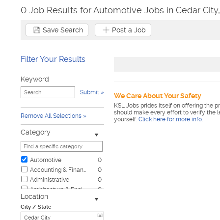
0 Job Results for Automotive Jobs in Cedar City
Save Search
Post a Job
Filter Your Results
Keyword
Submit
We Care About Your Safety
KSL Jobs prides itself on offering the p
should make every effort to verify the 
Remove All Selections
yourself.
Click here for more info
.
Category
Automotive
0
Accounting & Finance
0
Administrative
0
Architecture & Engineering
0
Location
Biotech & Science
0
City / State
Business & Management
0
[x]
Child Care & Elder Care
0