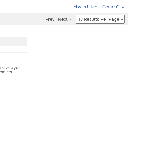
Jobs in Utah
Cedar City
« Prev
|
Next »
s service you
 protect