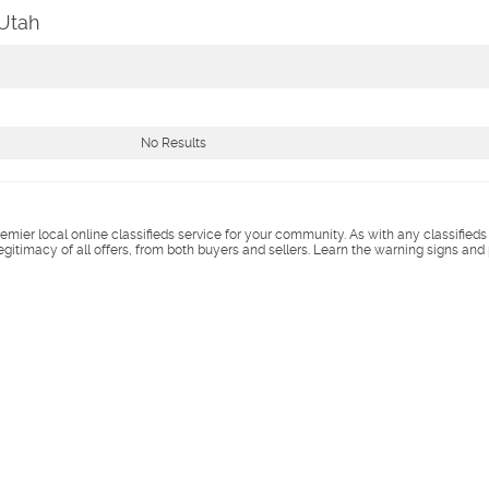
 Utah
No Results
remier local online classifieds service for your community. As with any classified
legitimacy of all offers, from both buyers and sellers. Learn the warning signs and