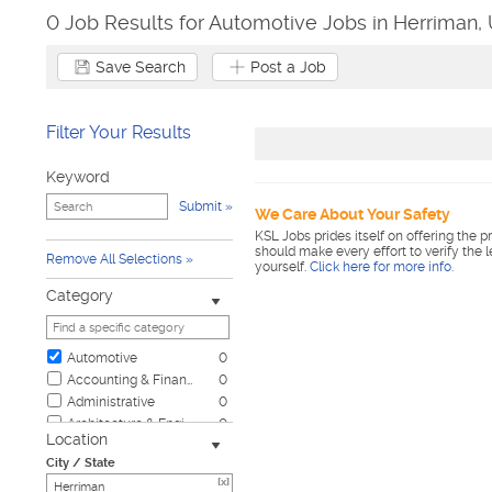
0 Job Results for Automotive Jobs in Herriman,
Save Search
Post a Job
Filter Your Results
Keyword
Submit
We Care About Your Safety
KSL Jobs prides itself on offering the p
should make every effort to verify the 
Remove All Selections
yourself.
Click here for more info
.
Category
Automotive
0
Accounting & Finance
0
Administrative
0
Architecture & Engineering
0
Location
Biotech & Science
0
City / State
Business & Management
0
[x]
Child Care & Elder Care
0