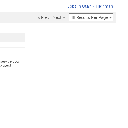
Jobs in Utah
Herriman
« Prev
|
Next »
s service you
 protect