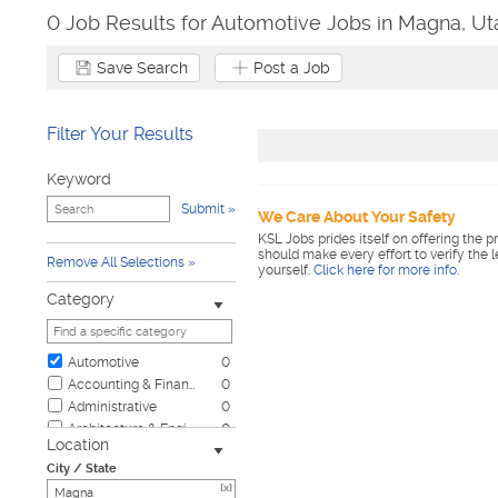
0 Job Results for Automotive Jobs in Magna, Ut
Save Search
Post a Job
Filter Your Results
Keyword
Submit
We Care About Your Safety
KSL Jobs prides itself on offering the p
should make every effort to verify the 
Remove All Selections
yourself.
Click here for more info
.
Category
Automotive
0
Accounting & Finance
0
Administrative
0
Architecture & Engineering
0
Location
Biotech & Science
0
City / State
Business & Management
0
[x]
Child Care & Elder Care
0