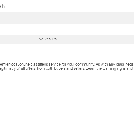
ah
No Results
remier local online classifieds service for your community. As with any classified
legitimacy of all offers, from both buyers and sellers. Learn the warning signs and