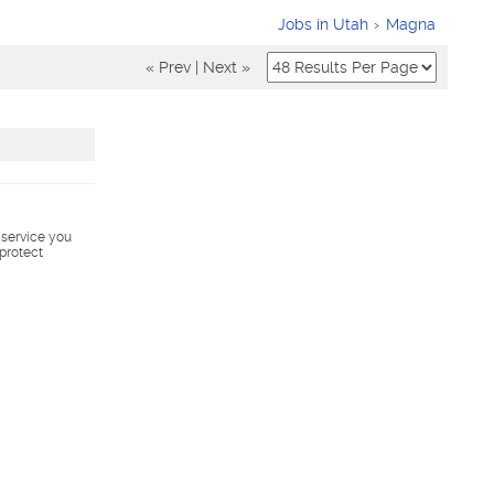
Jobs in Utah
Magna
« Prev
|
Next »
s service you
 protect