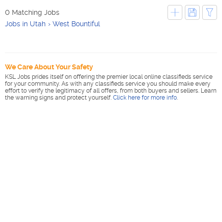
0 Matching Jobs
Jobs in Utah
West Bountiful
We Care About Your Safety
KSL Jobs prides itself on offering the premier local online classifieds service
for your community. As with any classifieds service you should make every
effort to verify the legitimacy of all offers, from both buyers and sellers. Learn
the warning signs and protect yourself.
Click here for more info
.