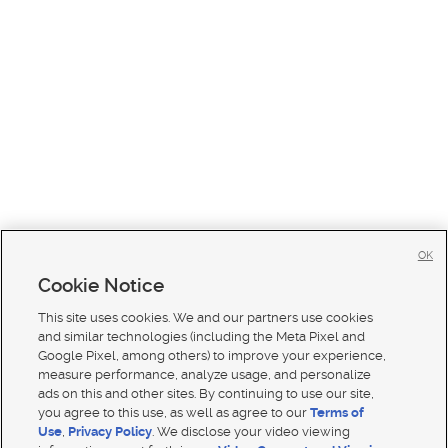
OK
Cookie Notice
This site uses cookies. We and our partners use cookies
and similar technologies (including the Meta Pixel and
Google Pixel, among others) to improve your experience,
measure performance, analyze usage, and personalize
ads on this and other sites. By continuing to use our site,
you agree to this use, as well as agree to our
Terms of
Use
,
Privacy Policy
. We disclose your video viewing